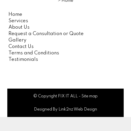
>
Home
Home
Services
About Us
Request a Consultation or Quote
Gallery
Contact Us
Terms and Conditions
Testimonials
© Copyright
FIX IT ALL
-
Site map
Designed By Link2nz Web Design