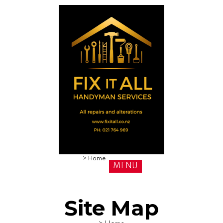
>
Home
MENU
Site Map