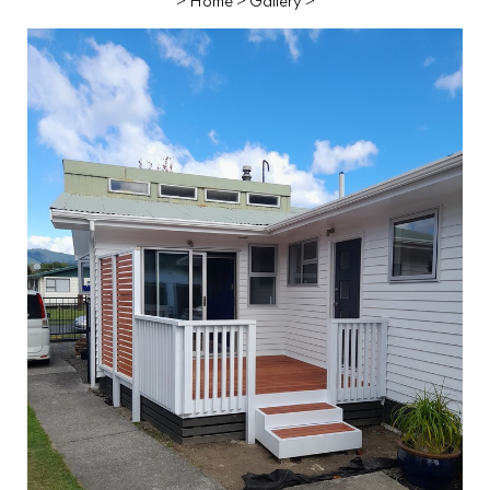
>
Home
>
Gallery
>