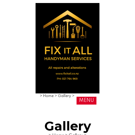
>
Home
>
Gallery
>
MENU
Gallery